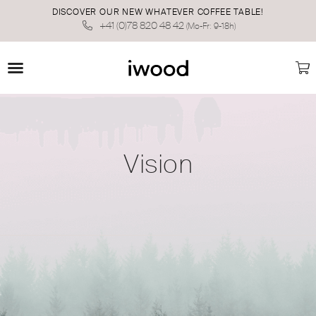
DISCOVER OUR NEW WHATEVER COFFEE TABLE!
+41 (0)78 820 48 42
(Mo-Fr: 9-18h)
Vision