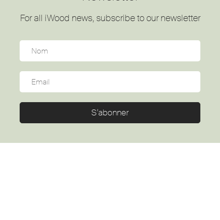
For all iWood news, subscribe to our newsletter