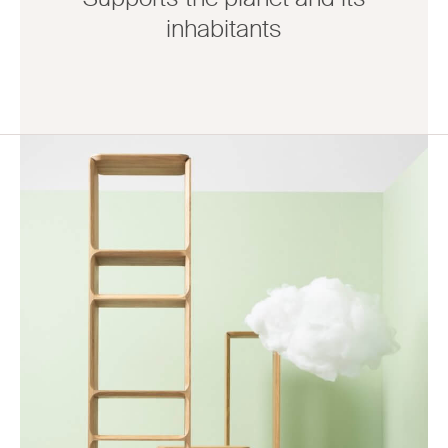
inhabitants