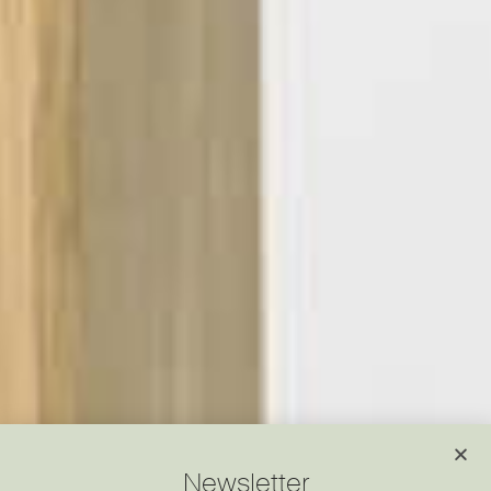
Newsletter