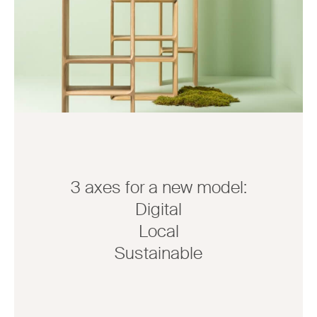
3 axes for a new model:
Digital
Local
Sustainable