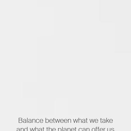
Balance between what we take
and what the planet can offer us