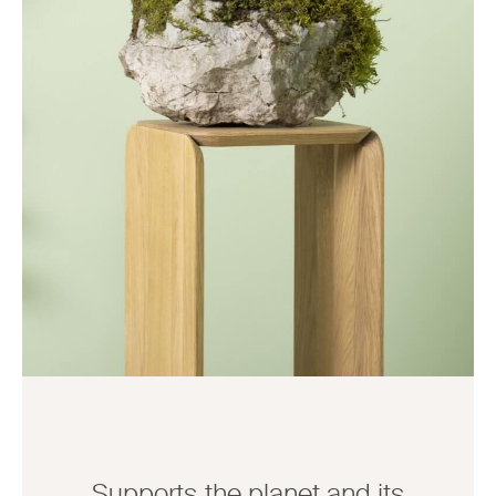
Supports the planet and its