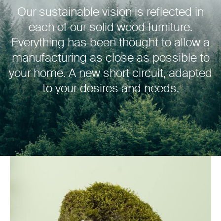
Our sustainable vision is reflected in
each of our solid wood furniture.
Everything has been thought to allow a
manufacturing as close as possible to
your home. A new short circuit, adapted
to your desires and needs.