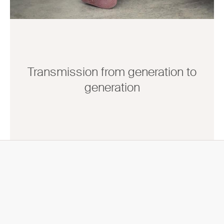
Transmission from generation to
generation